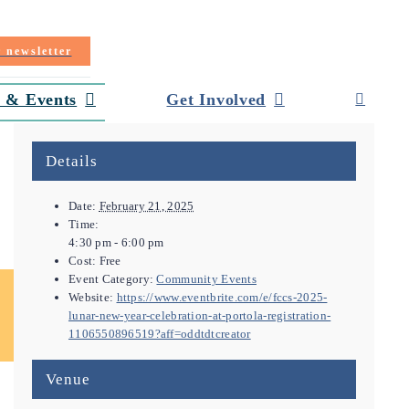
r newsletter
 & Events
Get Involved
Details
Date:
February 21, 2025
Time:
4:30 pm - 6:00 pm
Cost:
Free
Event Category:
Community Events
Website:
https://www.eventbrite.com/e/fccs-2025-
lunar-new-year-celebration-at-portola-registration-
1106550896519?aff=oddtdtcreator
Venue