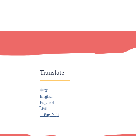
Translate
中文
r
English
Español
ไทย
Tiếng Việt