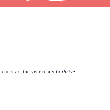
 can start the year ready to
thrive
.