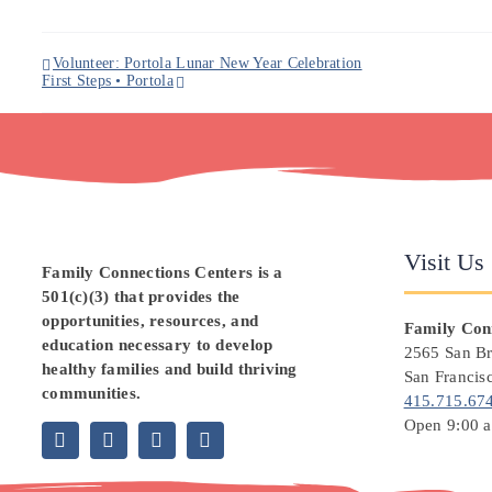
Volunteer: Portola Lunar New Year Celebration
First Steps • Portola
Visit Us
Family Connections Centers
is a
501(c)(3) that provides the
opportunities, resources, and
Family Conn
education necessary to develop
2565 San B
healthy families and build thriving
San Francis
communities.
415.715.67
Open 9:00 