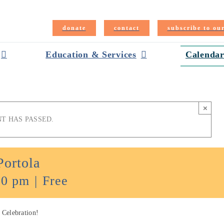
donate
contact
subscribe to ou
Education & Services
Calendar
×
NT HAS PASSED.
Portola
00 pm
|
Free
 Celebration!