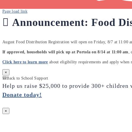
Page load link
🫜
Announcement: Food Dis
August Food Distribution Registration will open on Friday, 8/7 at 11:00 
If approved, households will pick up at Portola on 8/14 at 11:00 am
, 
Click here to learn more
about eligibility requirements and apply when r
×
🎒Back to School Support
Help us raise $25,000 to provide 300+ children 
Donate today
!
×