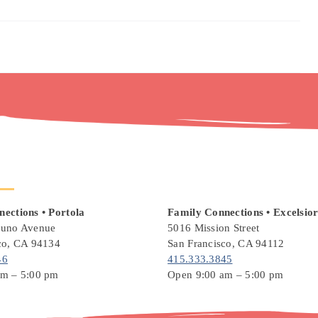
ections • Portola
Family Connections
• Excelsio
runo Avenue
5016 Mission Street
co, CA 94134
San Francisco, CA 94112
46
415.333.3845
am – 5:00 pm
Open 9:00 am – 5:00 pm