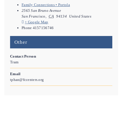
Family Connections • Portola
2565 San Bruno Avenue
San Francisco
,
CA
94134
United States
+ Google Map
Phone
4157156746
Other
Contact Person
Tram
Email
tphan@fccenters.org