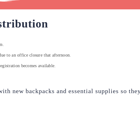
tribution
am.
due to an office closure that afternoon.
egistration becomes available.
with new backpacks and essential supplies so they