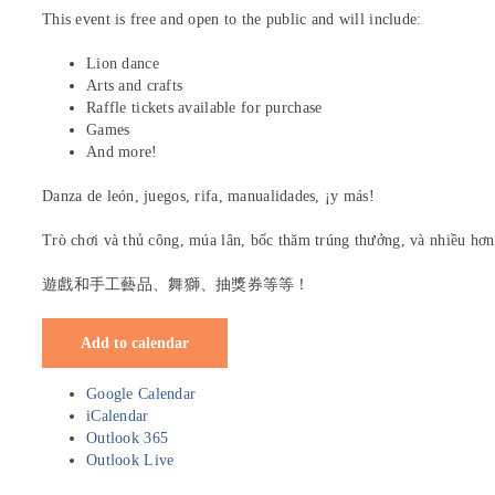
This event is free and open to the public and will include:
Lion dance
Arts and crafts
Raffle tickets available for purchase
Games
And more!
Danza de león, juegos, rifa, manualidades, ¡y más!
Trò chơi và thủ công, múa lân, bốc thăm trúng thưởng, và nhiều hơn
遊戲和手工藝品、舞獅、抽獎券等等！
Add to calendar
Google Calendar
iCalendar
Outlook 365
Outlook Live