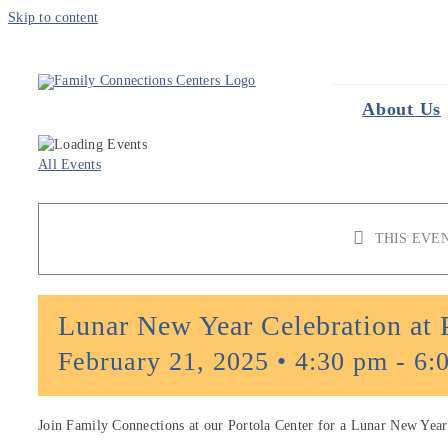
Skip to content
About Us
All Events
THIS EVE
Lunar New Year Celebration at 
February 21, 2025 • 4:30 pm
-
6:
Join Family Connections at our Portola Center for a Lunar New Year